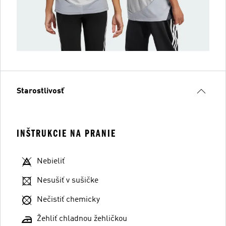
Starostlivosť
INŠTRUKCIE NA PRANIE
Nebieliť
Nesušiť v sušičke
Nečistiť chemicky
Žehliť chladnou žehličkou