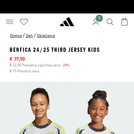
1
/
/
Domov
Deti
Oblečenie
BENFICA 24/25 THIRD JERSEY KIDS
Výpredajová cena
€ 37,50
€ 52,50 Posledná najnižšia cena
-28%
Zľava
€ 75 Pôvodná cena