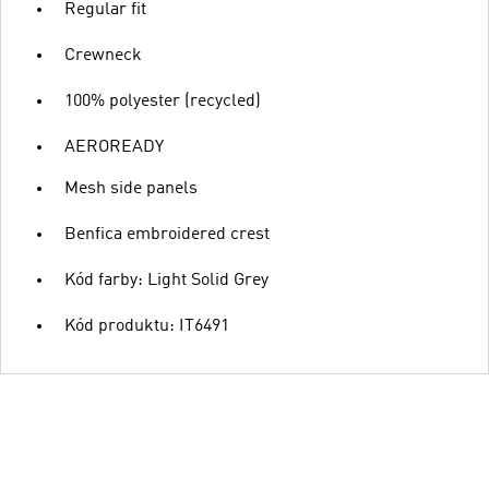
Regular fit
Crewneck
100% polyester (recycled)
AEROREADY
Mesh side panels
Benfica embroidered crest
Kód farby: Light Solid Grey
Kód produktu: IT6491