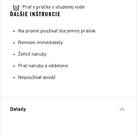
Prať v práčke v studenej vode
ĎALŠIE INŠTRUKCIE
Na pranie používať iba jemný prášok
Remove immediately
Žehliť naruby
Prať naruby a oddelene
Nepoužívať aviváž
Detaily