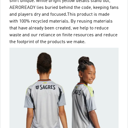
shirt unique. While bright yellow details stand out,
AEROREADY lies buried behind the code, keeping fans
and players dry and focused.This product is made
with 100% recycled materials. By reusing materials
that have already been created, we help to reduce
waste and our reliance on finite resources and reduce
the footprint of the products we make.