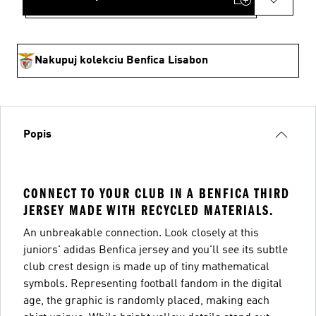
Nakupuj kolekciu Benfica Lisabon
Popis
CONNECT TO YOUR CLUB IN A BENFICA THIRD
JERSEY MADE WITH RECYCLED MATERIALS.
An unbreakable connection. Look closely at this
juniors' adidas Benfica jersey and you'll see its subtle
club crest design is made up of tiny mathematical
symbols. Representing football fandom in the digital
age, the graphic is randomly placed, making each