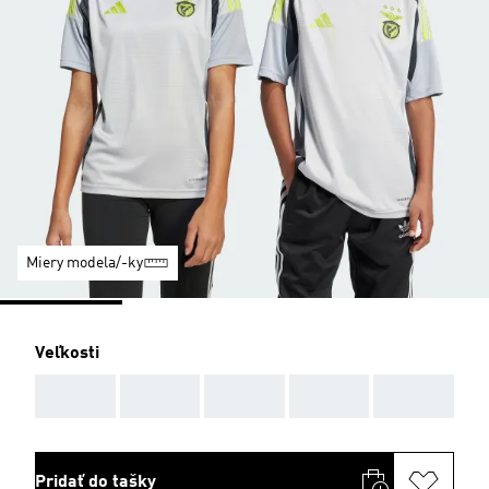
Miery modela/-ky
Veľkosti
AAA
AAA
AAA
AAA
AAA
Pridať do tašky