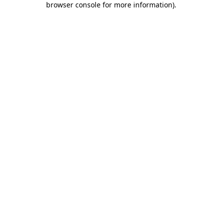
browser console for more information)
.