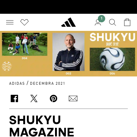
1
/
ADIDAS
DECEMBRA 2021
SHUKYU
MAGAZINE