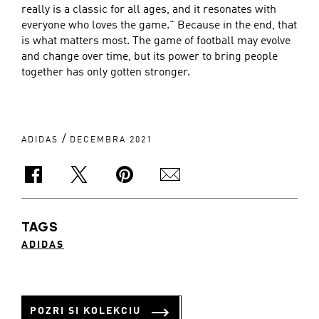
really is a classic for all ages, and it resonates with
everyone who loves the game." Because in the end, that
is what matters most. The game of football may evolve
and change over time, but its power to bring people
together has only gotten stronger.
/
ADIDAS
DECEMBRA 2021
TAGS
ADIDAS
POZRI SI KOLEKCIU