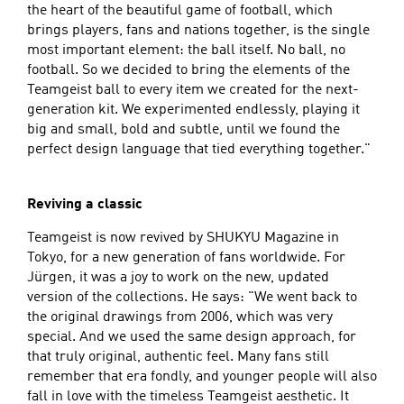
the heart of the beautiful game of football, which
brings players, fans and nations together, is the single
most important element: the ball itself. No ball, no
football. So we decided to bring the elements of the
Teamgeist ball to every item we created for the next-
generation kit. We experimented endlessly, playing it
big and small, bold and subtle, until we found the
perfect design language that tied everything together."
Reviving a classic
Teamgeist is now revived by SHUKYU Magazine in
Tokyo, for a new generation of fans worldwide. For
Jürgen, it was a joy to work on the new, updated
version of the collections. He says: "We went back to
the original drawings from 2006, which was very
special. And we used the same design approach, for
that truly original, authentic feel. Many fans still
remember that era fondly, and younger people will also
fall in love with the timeless Teamgeist aesthetic. It