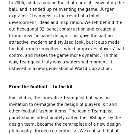
In 2006, adidas took on the challenge of reinventing the
ball, and it ended up reinventing the game. Jürgen
explains: "Teamgeist is the result of a lot of
development, ideas and inspiration. We left behind the
old hexagonal 32-panel construction and created a
brand-new 14-panel design. This gave the ball an
attractive, modern and stylised look, but it also made
the ball much smoother – which improves players' ball
control and makes the game more dynamic." In this
way, Teamgeist truly was a watershed moment: it
ushered in a new generation of World Cup action.
From the football... to the kit
For adidas, the innovative Teamgeist ball was an
invitation to reimagine the design of players' kit and
other football fashion items. The iconic Teamgeist
panel shape, affectionately called the "8Shape" by the
design team, became the centrepiece of a new design
philosophy. Jürgen remembers: "We realised that at