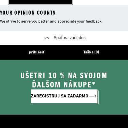
YOUR OPINION COUNTS
We strive to serve you better and appreciate your feedback
Späť na začiatok
prihlásiť
Taška (0)
UŠETRI 10 % NA SVOJOM
ĎALŠOM NÁKUPE*
ZAREGISTRUJ SA ZADARMO