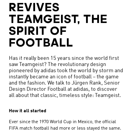
REVIVES
TEAMGEIST, THE
SPIRIT OF
FOOTBALL
Has it really been 15 years since the world first
saw Teamgeist? The revolutionary design
pioneered by adidas took the world by storm and
instantly became an icon of football – the game
and the fashion. We talk to Jürgen Rank, Senior
Design Director Football at adidas, to discover
all about that classic, timeless style: Teamgeist.
How it all started
Ever since the 1970 World Cup in Mexico, the official
FIFA match football had more or less stayed the same.