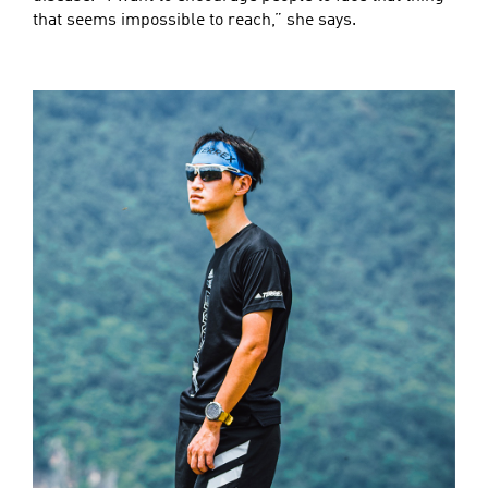
that seems impossible to reach,” she says.