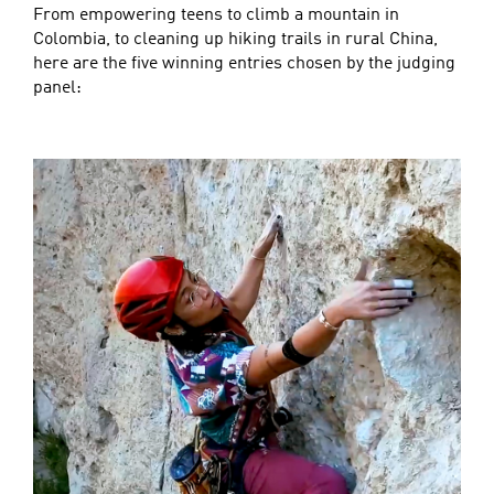
From empowering teens to climb a mountain in
Colombia, to cleaning up hiking trails in rural China,
here are the five winning entries chosen by the judging
panel: