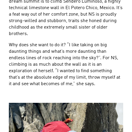
dream summit is to climb Sendero Luminoso, a highly
technical limestone wall in El Potero Chico, Mexico. It’s
a feat way out of her comfort zone, but NS is proudly
strong-willed and stubborn, traits she honed during
childhood as the extremely small sister of older
brothers.
Why does she want to do it? “I like taking on big
daunting things and what’s more daunting than
endless lines of rock reaching into the sky?”. For NS,
climbing is as much about the wall as it is an
exploration of herself. “I wanted to find something
that’s at the absolute edge of my limit, throw myself at
it and see what becomes of me,” she says.