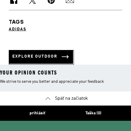
TAGS
ADIDAS
EXPLORE OUTDOOR
YOUR OPINION COUNTS
We strive to serve you better and appreciate your feedback
Späť na začiatok
prihlásiť
Taška (0)