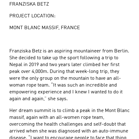
FRANZISKA BETZ
PROJECT LOCATION:
MONT BLANC MASSIF, FRANCE
Franziska Betz is an aspiring mountaineer from Berlin.
She decided to take up the sport following a trip to
Nepal in 2019 and two years later climbed her first
peak over 4,000m. During that week-long trip, they
were the only group on the mountain to have an all-
woman rope team. “It was such an incredible and
empowering experience and I knew I wanted to do it
again and again,” she says.
Her dream summit is to climb a peak in the Mont Blanc
massif, again with an all-women rope team,
overcoming the health challenges and self-doubt that
arrived when she was diagnosed with an auto-immune
disease. “I want to encourage people to face that thing