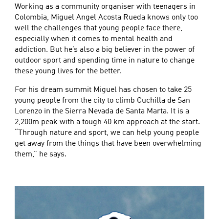
Working as a community organiser with teenagers in
Colombia, Miguel Angel Acosta Rueda knows only too
well the challenges that young people face there,
especially when it comes to mental health and
addiction. But he’s also a big believer in the power of
outdoor sport and spending time in nature to change
these young lives for the better.
For his dream summit Miguel has chosen to take 25
young people from the city to climb Cuchilla de San
Lorenzo in the Sierra Nevada de Santa Marta. It is a
2,200m peak with a tough 40 km approach at the start.
“Through nature and sport, we can help young people
get away from the things that have been overwhelming
them,” he says.