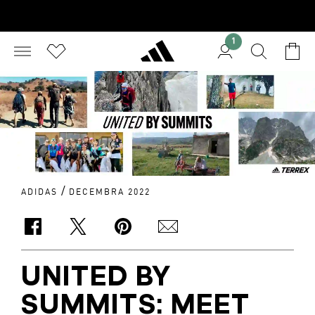
1
/
ADIDAS
DECEMBRA 2022
UNITED BY
SUMMITS: MEET