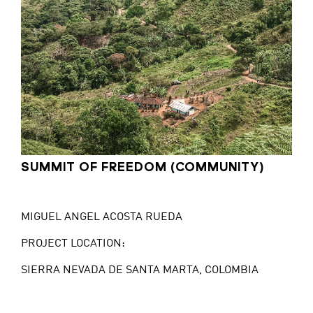
SUMMIT OF FREEDOM (COMMUNITY)
MIGUEL ANGEL ACOSTA RUEDA
PROJECT LOCATION:
SIERRA NEVADA DE SANTA MARTA, COLOMBIA