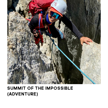
SUMMIT OF THE IMPOSSIBLE
(ADVENTURE)