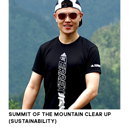
SUMMIT OF THE MOUNTAIN CLEAR UP
(SUSTAINABILITY)