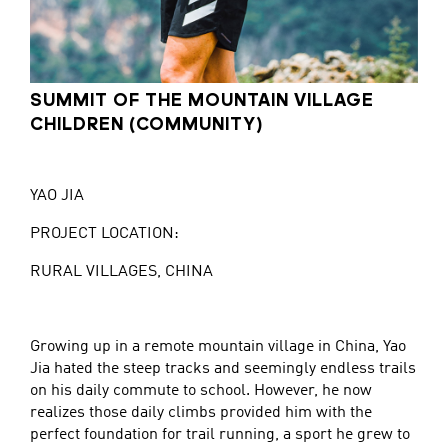
SUMMIT OF THE MOUNTAIN VILLAGE
CHILDREN (COMMUNITY)
YAO JIA
PROJECT LOCATION:
RURAL VILLAGES, CHINA
Growing up in a remote mountain village in China, Yao
Jia hated the steep tracks and seemingly endless trails
on his daily commute to school. However, he now
realizes those daily climbs provided him with the
perfect foundation for trail running, a sport he grew to