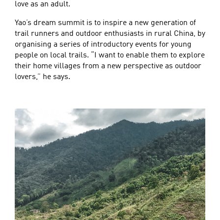
love as an adult.
Yao’s dream summit is to inspire a new generation of
trail runners and outdoor enthusiasts in rural China, by
organising a series of introductory events for young
people on local trails. “I want to enable them to explore
their home villages from a new perspective as outdoor
lovers,” he says.