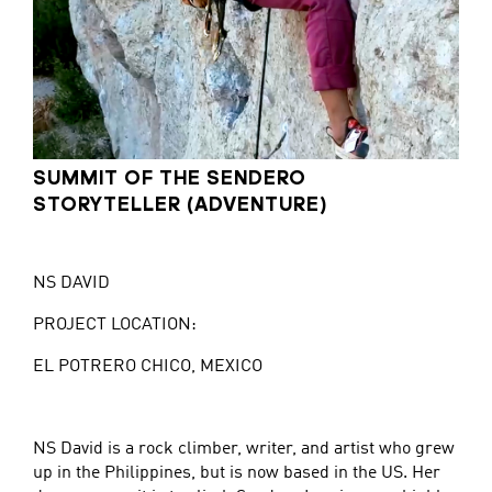
SUMMIT OF THE SENDERO
STORYTELLER (ADVENTURE)
NS DAVID
PROJECT LOCATION:
EL POTRERO CHICO, MEXICO
NS David is a rock climber, writer, and artist who grew
up in the Philippines, but is now based in the US. Her