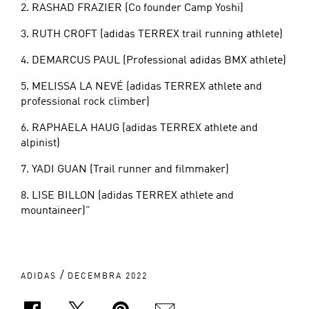
2. RASHAD FRAZIER (Co founder Camp Yoshi)
3. RUTH CROFT (adidas TERREX trail running athlete)
4. DEMARCUS PAUL (Professional adidas BMX athlete)
5. MELISSA LA NEVÉ (adidas TERREX athlete and
professional rock climber)
6. RAPHAELA HAUG (adidas TERREX athlete and
alpinist)
7. YADI GUAN (Trail runner and filmmaker)
8. LISE BILLON (adidas TERREX athlete and
mountaineer)"
/
ADIDAS
DECEMBRA 2022