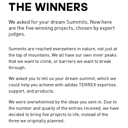
THE WINNERS
We asked for your dream Summits. Now here
are the five winning projects, chosen by expert
judges.
Summits are reached everywhere in nature, not just at
the top of mountains. We all have our own inner peaks
that we want to climb, or barriers we want to break
through.
We asked you to tell us your dream summit, which we
could help you achieve with adidas TERREX expertise,
support, and products.
We were overwhelmed by the ideas you sent in. Due to
the number and quality of the entries received, we have
decided to bring five projects to life, instead of the
three we originally planned.