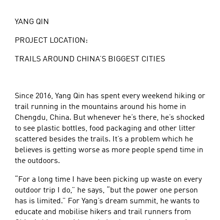
YANG QIN
PROJECT LOCATION:
TRAILS AROUND CHINA’S BIGGEST CITIES
Since 2016, Yang Qin has spent every weekend hiking or
trail running in the mountains around his home in
Chengdu, China. But whenever he’s there, he’s shocked
to see plastic bottles, food packaging and other litter
scattered besides the trails. It’s a problem which he
believes is getting worse as more people spend time in
the outdoors.
“For a long time I have been picking up waste on every
outdoor trip I do,” he says, “but the power one person
has is limited.” For Yang’s dream summit, he wants to
educate and mobilise hikers and trail runners from