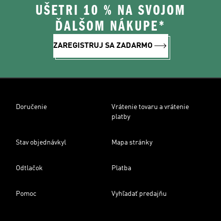
UŠETRI 10 % NA SVOJOM
ĎALŠOM NÁKUPE*
ZAREGISTRUJ SA ZADARMO
Doručenie
Vrátenie tovaru a vrátenie
platby
Stav objednávkyl
Mapa stránky
Odtlačok
Platba
Pomoc
Vyhľadať predajňu