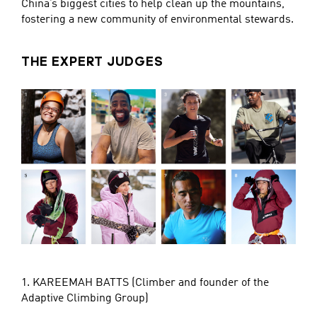
China’s biggest cities to help clean up the mountains,
fostering a new community of environmental stewards.
THE EXPERT JUDGES
1. KAREEMAH BATTS (Climber and founder of the
Adaptive Climbing Group)