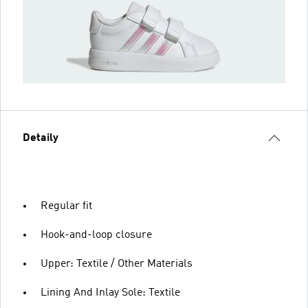
Detaily
Regular fit
Hook-and-loop closure
Upper: Textile / Other Materials
Lining And Inlay Sole: Textile