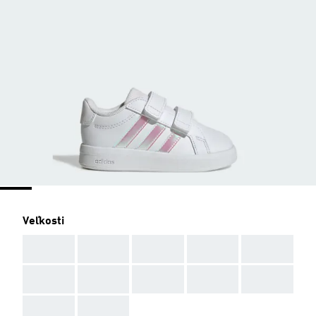
Veľkosti
AAA
AAA
AAA
AAA
AAA
AAA
AAA
AAA
AAA
AAA
AAA
AAA