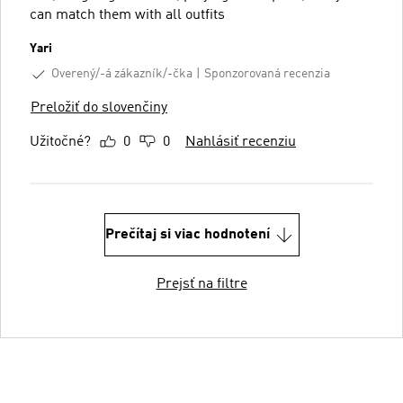
can match them with all outfits
Yari
Overený/-á zákazník/-čka
Sponzorovaná recenzia
Preložiť do slovenčiny
Užitočné?
0
0
Nahlásiť recenziu
Prečítaj si viac hodnotení
Prejsť na filtre