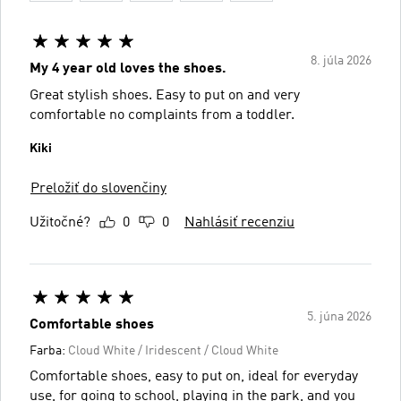
8. júla 2026
My 4 year old loves the shoes.
Great stylish shoes. Easy to put on and very
comfortable no complaints from a toddler.
Kiki
Preložiť do slovenčiny
Užitočné?
0
0
Nahlásiť recenziu
5. júna 2026
Comfortable shoes
Farba:
Cloud White / Iridescent / Cloud White
Comfortable shoes, easy to put on, ideal for everyday
use, for going to school, playing in the park, and you