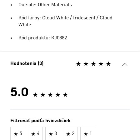
Outsole: Other Materials
Kód farby: Cloud White / Iridescent / Cloud
White
Kód produktu: KJ0882
Hodnotenia (3)
5.0
Filtrovať podľa hviezdičiek
5
4
3
2
1