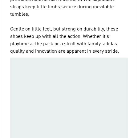
straps keep little limbs secure during inevitable
tumbles.
Gentle on little feet, but strong on durability, these
shoes keep up with all the action. Whether it's
playtime at the park or a stroll with family, adidas
quality and innovation are apparent in every stride.