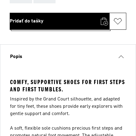
Pridať do tašky
Popis
COMFY, SUPPORTIVE SHOES FOR FIRST STEPS
AND FIRST TUMBLES.
Inspired by the Grand Court silhouette, and adapted
for tiny feet, these shoes provide early explorers with
gentle support and comfort.
A soft, flexible sole cushions precious first steps and
promotes natural foot movement. The adjustable