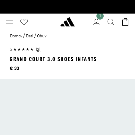
1
/
/
Domov
Deti
Obuv
5
(3)
GRAND COURT 3.0 SHOES INFANTS
Cena
€ 33