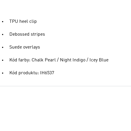
TPU heel clip
Debossed stripes
Suede overlays
Kód farby: Chalk Pearl / Night Indigo / Icey Blue
Kód produktu: IH6537