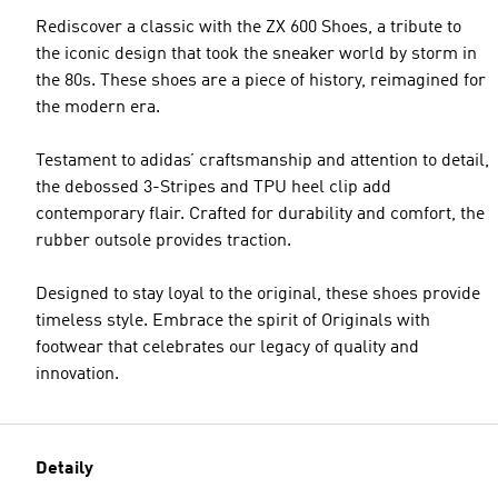
Rediscover a classic with the ZX 600 Shoes, a tribute to
the iconic design that took the sneaker world by storm in
the 80s. These shoes are a piece of history, reimagined for
the modern era.
Testament to adidas’ craftsmanship and attention to detail,
the debossed 3-Stripes and TPU heel clip add
contemporary flair. Crafted for durability and comfort, the
rubber outsole provides traction.
Designed to stay loyal to the original, these shoes provide
timeless style. Embrace the spirit of Originals with
footwear that celebrates our legacy of quality and
innovation.
Detaily