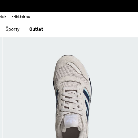
club
prihlásiť sa
Športy
Outlet