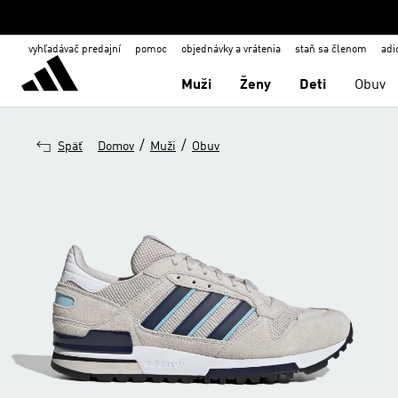
vyhľadávač predajní
pomoc
objednávky a vrátenia
staň sa členom
adi
Muži
Ženy
Deti
Obuv
/
/
Späť
Domov
Muži
Obuv