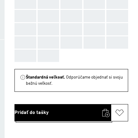
AAA
AAA
AAA
AAA
AAA
AAA
AAA
AAA
AAA
AAA
AAA
AAA
AAA
AAA
AAA
AAA
AAA
AAA
AAA
AAA
AAA
AAA
Štandardná veľkosť.
Odporúčame objednať si svoju
bežnú veľkosť.
Pridať do tašky