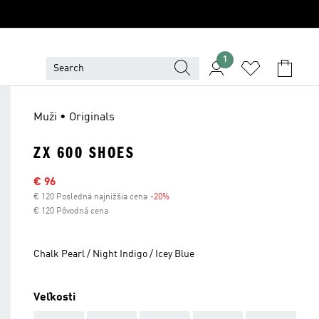
1
Muži • Originals
ZX 600 SHOES
Výpredajová cena
€ 96
€ 120 Posledná najnižšia cena
-20%
Zľava
€ 120 Pôvodná cena
Chalk Pearl / Night Indigo / Icey Blue
Veľkosti