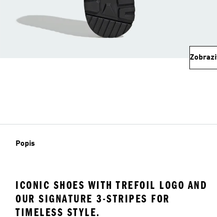
Zobrazi
Popis
ICONIC SHOES WITH TREFOIL LOGO AND
OUR SIGNATURE 3-STRIPES FOR
TIMELESS STYLE.