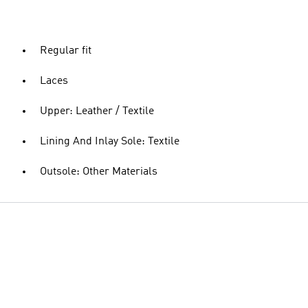
Regular fit
Laces
Upper: Leather / Textile
Lining And Inlay Sole: Textile
Outsole: Other Materials