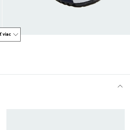
ť viac