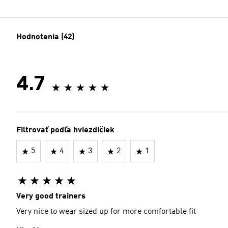
Hodnotenia (42)
4.7
Filtrovať podľa hviezdičiek
5
4
3
2
1
Very good trainers
Very nice to wear sized up for more comfortable fit