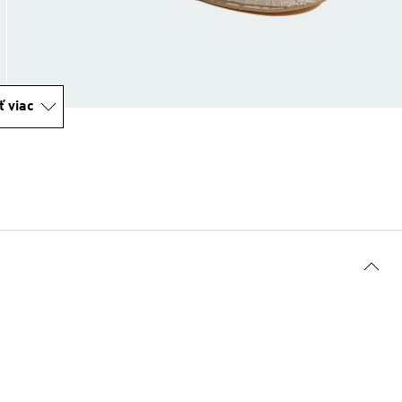
ť viac