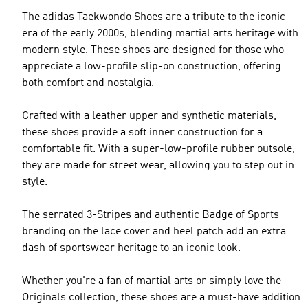
The adidas Taekwondo Shoes are a tribute to the iconic
era of the early 2000s, blending martial arts heritage with
modern style. These shoes are designed for those who
appreciate a low-profile slip-on construction, offering
both comfort and nostalgia.
Crafted with a leather upper and synthetic materials,
these shoes provide a soft inner construction for a
comfortable fit. With a super-low-profile rubber outsole,
they are made for street wear, allowing you to step out in
style.
The serrated 3-Stripes and authentic Badge of Sports
branding on the lace cover and heel patch add an extra
dash of sportswear heritage to an iconic look.
Whether you're a fan of martial arts or simply love the
Originals collection, these shoes are a must-have addition