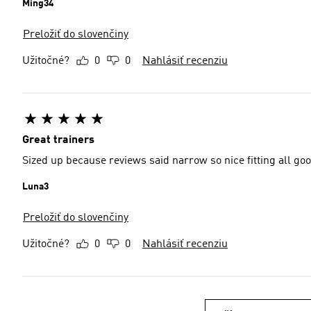
Ming34
Preložiť do slovenčiny
Užitočné?
0
0
Nahlásiť recenziu
Great trainers
Sized up because reviews said narrow so nice fitting all go
Luna3
Preložiť do slovenčiny
Užitočné?
0
0
Nahlásiť recenziu