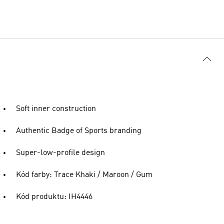
Soft inner construction
Authentic Badge of Sports branding
Super-low-profile design
Kód farby: Trace Khaki / Maroon / Gum
Kód produktu: IH4446