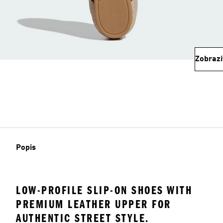
Zobrazi
Popis
LOW-PROFILE SLIP-ON SHOES WITH
PREMIUM LEATHER UPPER FOR
AUTHENTIC STREET STYLE.