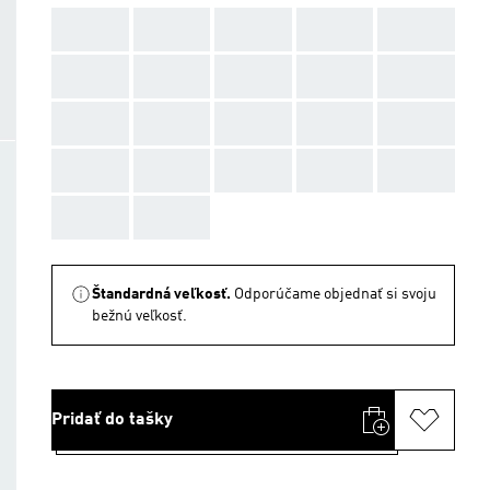
AAA
AAA
AAA
AAA
AAA
AAA
AAA
AAA
AAA
AAA
AAA
AAA
AAA
AAA
AAA
AAA
AAA
AAA
AAA
AAA
AAA
AAA
Štandardná veľkosť.
Odporúčame objednať si svoju
bežnú veľkosť.
Pridať do tašky