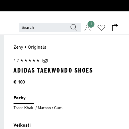
1
Ženy • Originals
4.7
(42)
ADIDAS TAEKWONDO SHOES
Cena
€ 100
Farby
Trace Khaki / Maroon / Gum
Veľkosti