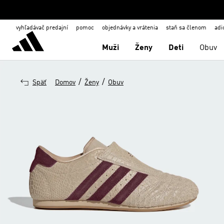
vyhľadávač predajní
pomoc
objednávky a vrátenia
staň sa členom
adi
Muži
Ženy
Deti
Obuv
/
/
Späť
Domov
Ženy
Obuv