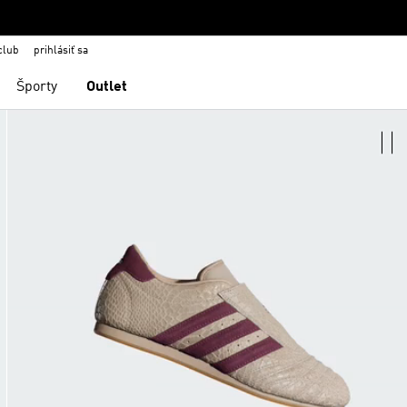
club
prihlásiť sa
Športy
Outlet