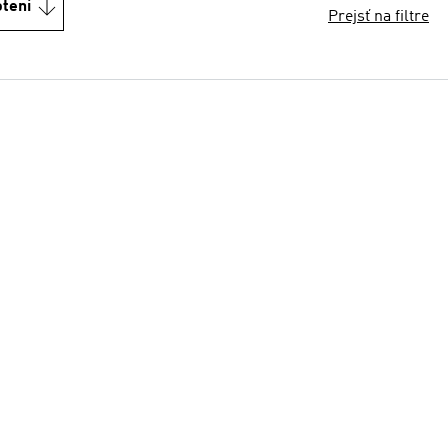
otení
Prejsť na filtre