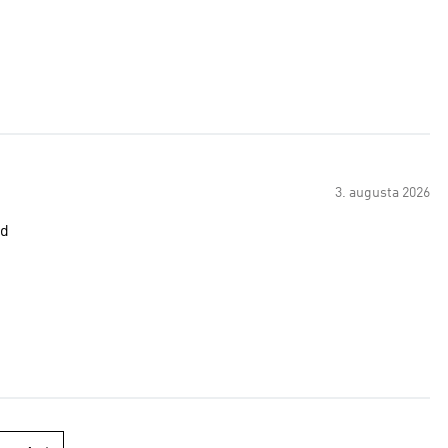
3. augusta 2026
od