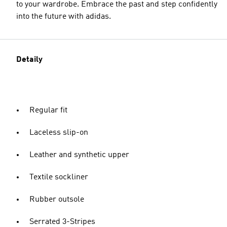
to your wardrobe. Embrace the past and step confidently
into the future with adidas.
Detaily
Regular fit
Laceless slip-on
Leather and synthetic upper
Textile sockliner
Rubber outsole
Serrated 3-Stripes