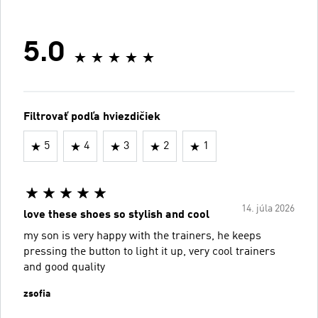
5.0
Filtrovať podľa hviezdičiek
5
4
3
2
1
14. júla 2026
love these shoes so stylish and cool
my son is very happy with the trainers, he keeps
pressing the button to light it up, very cool trainers
and good quality
zsofia