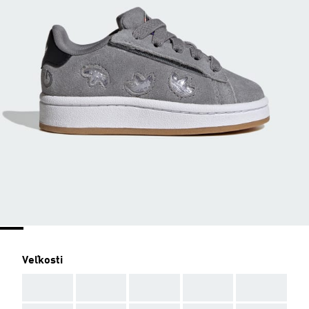
Veľkosti
AAA
AAA
AAA
AAA
AAA