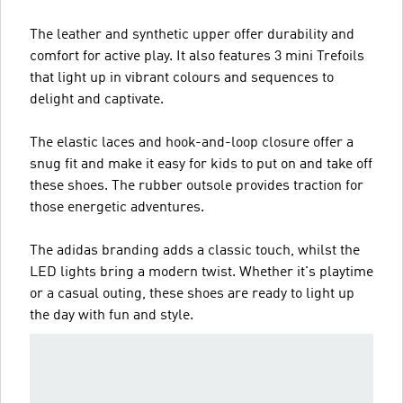
The leather and synthetic upper offer durability and
comfort for active play. It also features 3 mini Trefoils
that light up in vibrant colours and sequences to
delight and captivate.
The elastic laces and hook-and-loop closure offer a
snug fit and make it easy for kids to put on and take off
these shoes. The rubber outsole provides traction for
those energetic adventures.
The adidas branding adds a classic touch, whilst the
LED lights bring a modern twist. Whether it's playtime
or a casual outing, these shoes are ready to light up
the day with fun and style.