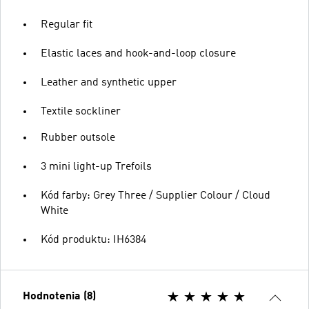
Regular fit
Elastic laces and hook-and-loop closure
Leather and synthetic upper
Textile sockliner
Rubber outsole
3 mini light-up Trefoils
Kód farby: Grey Three / Supplier Colour / Cloud
White
Kód produktu: IH6384
Hodnotenia (8)