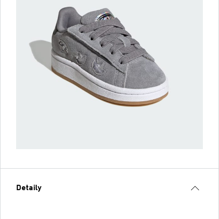
Detaily