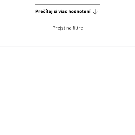
Prečítaj si viac hodnotení
Prejsť na filtre