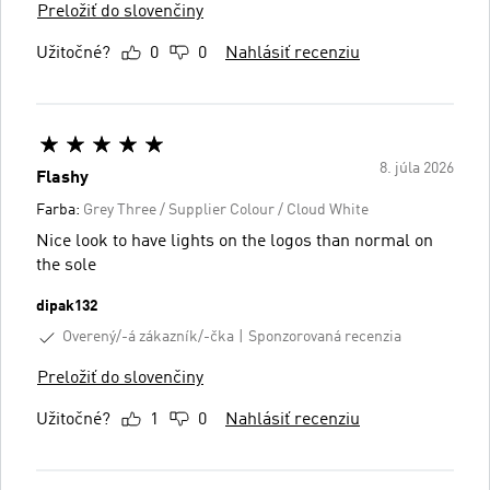
Preložiť do slovenčiny
Užitočné?
0
0
Nahlásiť recenziu
8. júla 2026
Flashy
Farba:
Grey Three / Supplier Colour / Cloud White
Nice look to have lights on the logos than normal on
the sole
dipak132
Overený/-á zákazník/-čka
Sponzorovaná recenzia
Preložiť do slovenčiny
Užitočné?
1
0
Nahlásiť recenziu