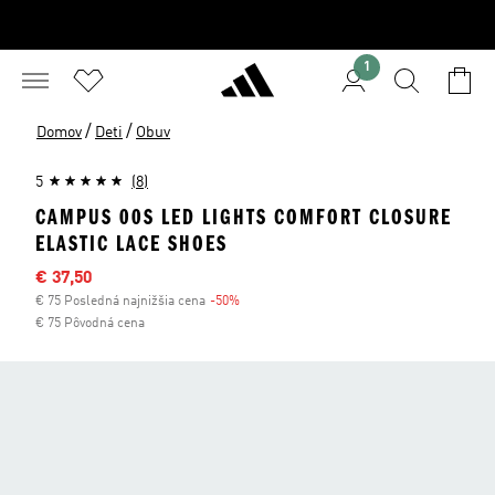
1
/
/
Domov
Deti
Obuv
5
(8)
CAMPUS 00S LED LIGHTS COMFORT CLOSURE
ELASTIC LACE SHOES
Výpredajová cena
€ 37,50
€ 75 Posledná najnižšia cena
-50%
Zľava
€ 75 Pôvodná cena