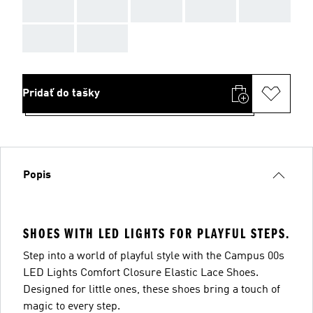
AAA
AAA
AAA
AAA
AAA
AAA
AAA
Pridať do tašky
Popis
SHOES WITH LED LIGHTS FOR PLAYFUL STEPS.
Step into a world of playful style with the Campus 00s
LED Lights Comfort Closure Elastic Lace Shoes.
Designed for little ones, these shoes bring a touch of
magic to every step.